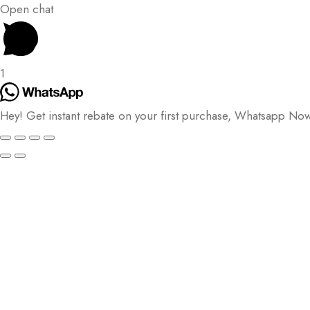
Open chat
1
Hey! Get instant rebate on your first purchase, Whatsapp No