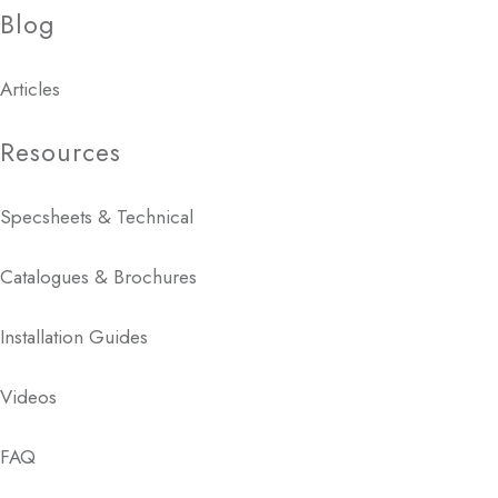
Blog
Articles
Resources
Specsheets & Technical
Catalogues & Brochures
Installation Guides
Videos
FAQ