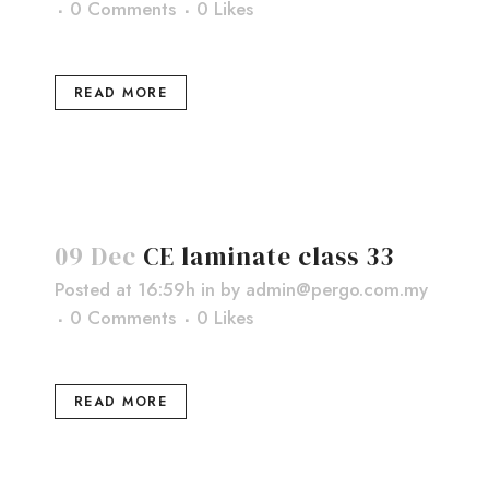
0 Comments
0
Likes
READ MORE
09 Dec
CE laminate class 33
Posted at 16:59h
in
by
admin@pergo.com.my
0 Comments
0
Likes
READ MORE