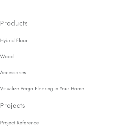
Products
Hybrid Floor
Wood
Accessories
Visualize Pergo Flooring in Your Home
Projects
Project Reference