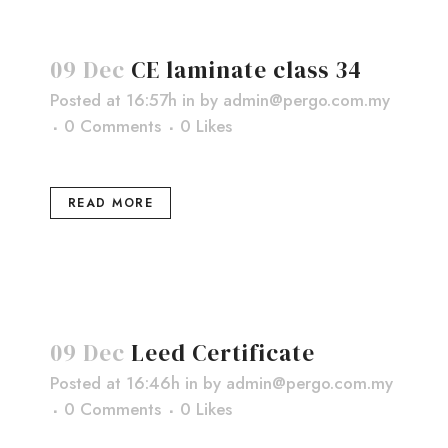
09 Dec
CE laminate class 34
Posted at 16:57h
in
by
admin@pergo.com.my
0 Comments
0
Likes
READ MORE
09 Dec
Leed Certificate
Posted at 16:46h
in
by
admin@pergo.com.my
0 Comments
0
Likes