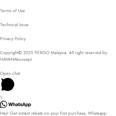
Terms of Use
Technical Issue
Privacy Policy
Copyright© 2025 PERGO Malaysia. All right reserved by
HAVANAkonzept
.
Open chat
1
Hey! Get instant rebate on your first purchase, Whatsapp