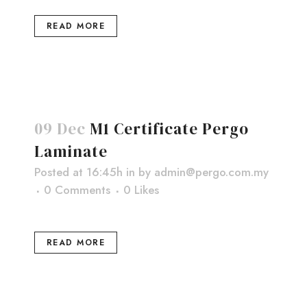
READ MORE
09 Dec
M1 Certificate Pergo
Laminate
Posted at 16:45h
in
by
admin@pergo.com.my
0 Comments
0
Likes
READ MORE