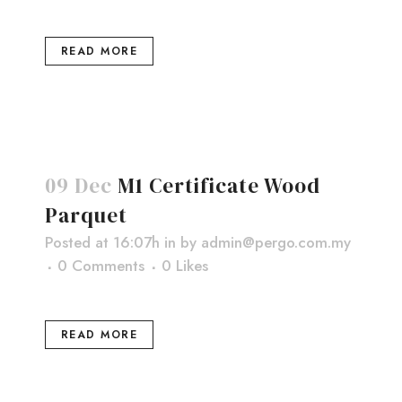
READ MORE
09 Dec
M1 Certificate Wood
Parquet
Posted at 16:07h
in
by
admin@pergo.com.my
0 Comments
0
Likes
READ MORE