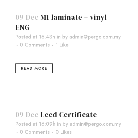
09 Dec
M1 laminate – vinyl
ENG
Posted at 16:43h
in
by
admin@pergo.com.my
0 Comments
1
Like
READ MORE
09 Dec
Leed Certificate
Posted at 16:09h
in
by
admin@pergo.com.my
0 Comments
0
Likes