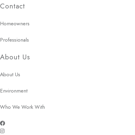
Contact
Homeowners
Professionals
About Us
About Us
Environment
Who We Work With