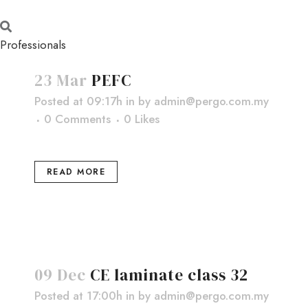
Professionals
23 Mar
PEFC
Posted at 09:17h
in
by
admin@pergo.com.my
0 Comments
0
Likes
READ MORE
09 Dec
CE laminate class 32
Posted at 17:00h
in
by
admin@pergo.com.my