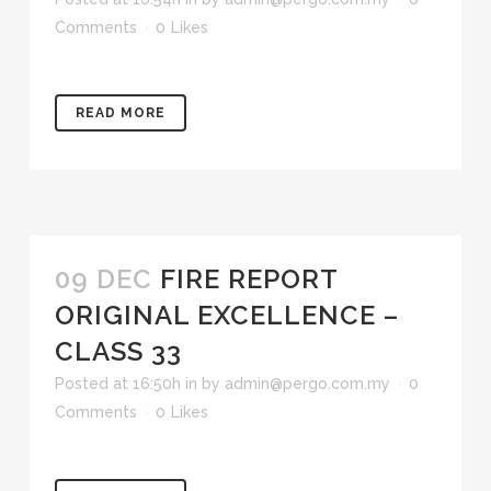
Comments
0
Likes
READ MORE
09 DEC
FIRE REPORT
ORIGINAL EXCELLENCE –
CLASS 33
Posted at 16:50h
in
by
admin@pergo.com.my
0
Comments
0
Likes