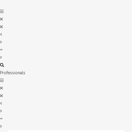
Professionals