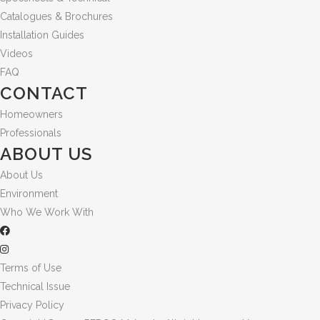
Catalogues & Brochures
Installation Guides
Videos
FAQ
CONTACT
Homeowners
Professionals
ABOUT US
About Us
Environment
Who We Work With
Terms of Use
Technical Issue
Privacy Policy