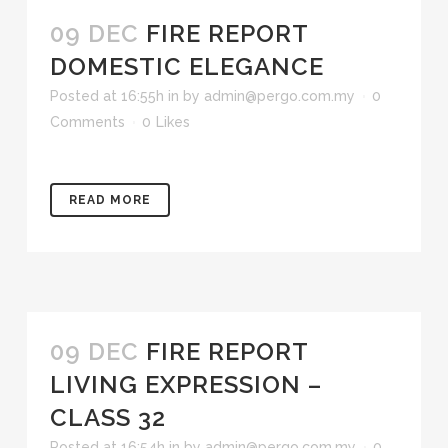
09 DEC
FIRE REPORT
DOMESTIC ELEGANCE
Posted at 16:55h
in
by
admin@pergo.com.my
0
Comments
0
Likes
READ MORE
09 DEC
FIRE REPORT
LIVING EXPRESSION –
CLASS 32
Posted at 16:54h
in
by
admin@pergo.com.my
0