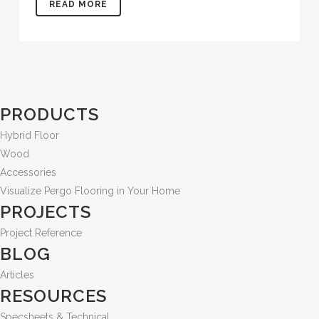
READ MORE
PRODUCTS
Hybrid Floor
Wood
Accessories
Visualize Pergo Flooring in Your Home
PROJECTS
Project Reference
BLOG
Articles
RESOURCES
Specsheets & Technical