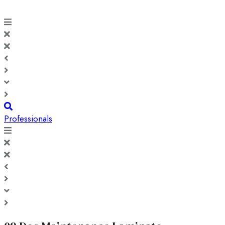
Professionals