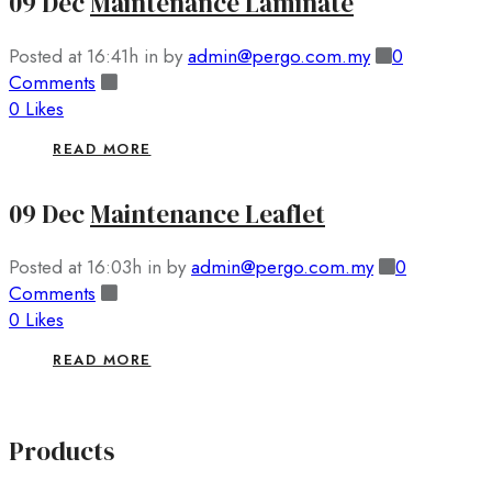
09 Dec
Maintenance Laminate
Posted at 16:41h
in
by
admin@pergo.com.my
0
Comments
0
Likes
READ MORE
09 Dec
Maintenance Leaflet
Posted at 16:03h
in
by
admin@pergo.com.my
0
Comments
0
Likes
READ MORE
Products