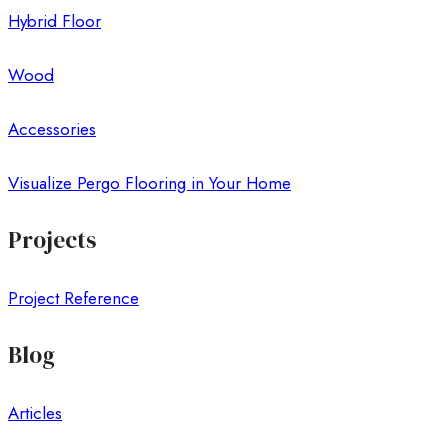
Hybrid Floor
Wood
Accessories
Visualize Pergo Flooring in Your Home
Projects
Project Reference
Blog
Articles