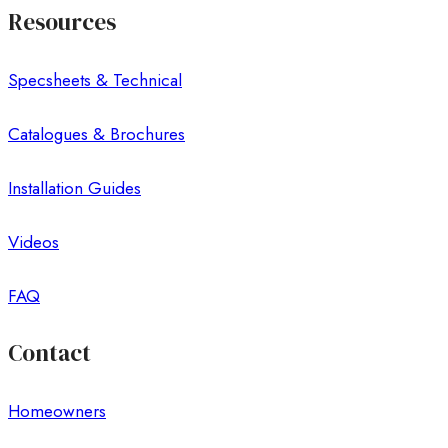
Resources
Specsheets & Technical
Catalogues & Brochures
Installation Guides
Videos
FAQ
Contact
Homeowners