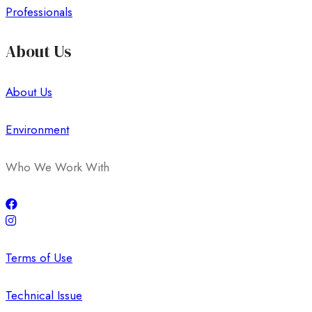
Professionals
About Us
About Us
Environment
Who We Work With
Terms of Use
Technical Issue