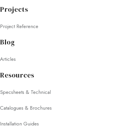
Projects
Project Reference
Blog
Articles
Resources
Specsheets & Technical
Catalogues & Brochures
Installation Guides