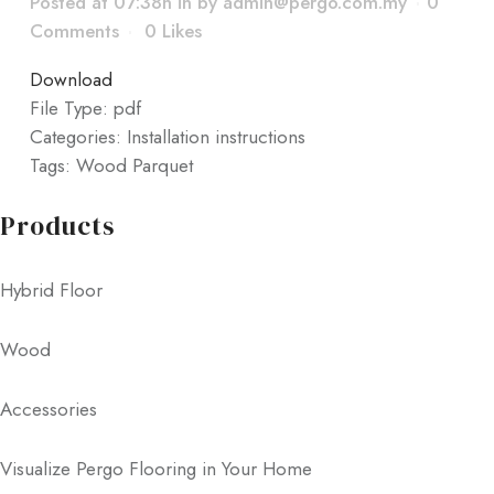
Posted at 07:38h
in
by
admin@pergo.com.my
0
Comments
0
Likes
Download
File Type:
pdf
Categories:
Installation instructions
Tags:
Wood Parquet
Products
Hybrid Floor
Wood
Accessories
Visualize Pergo Flooring in Your Home