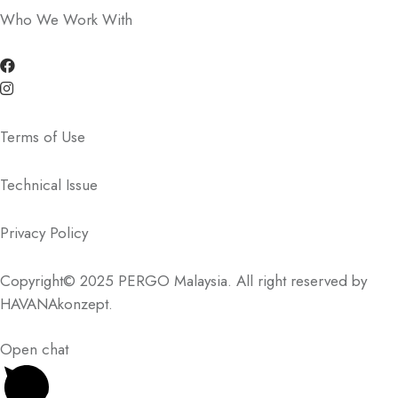
Who We Work With
Terms of Use
Technical Issue
Privacy Policy
Copyright© 2025 PERGO Malaysia. All right reserved by
HAVANAkonzept
.
Open chat