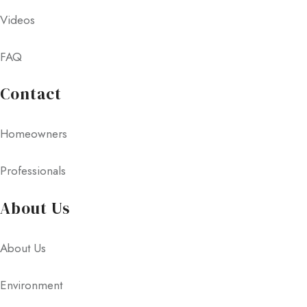
Videos
FAQ
Contact
Homeowners
Professionals
About Us
About Us
Environment