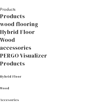
Products
Products
wood flooring
Hybrid Floor
Wood
accessories
PERGO Visualizer
Products
Hybrid Floor
Wood
Accesories