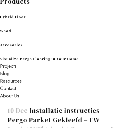
Products
Hybrid Floor
Wood
Accesories
Visualize Pergo Flooring in Your Home
Projects
Blog
Resources
Contact
About Us
10 Dec
Installatie instructies
Pergo Parket Gekleefd – EW