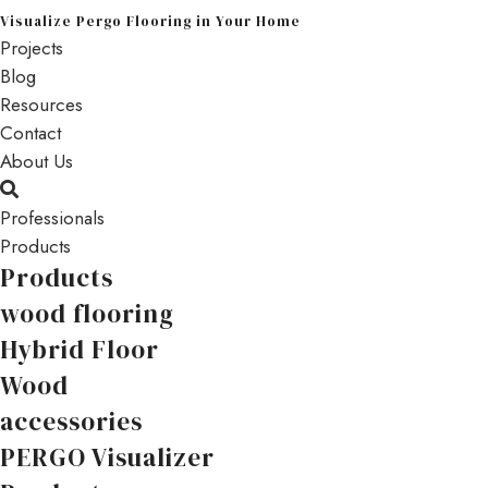
Visualize Pergo Flooring in Your Home
Projects
Blog
Resources
Contact
About Us
Professionals
Products
Products
wood flooring
Hybrid Floor
Wood
accessories
PERGO Visualizer