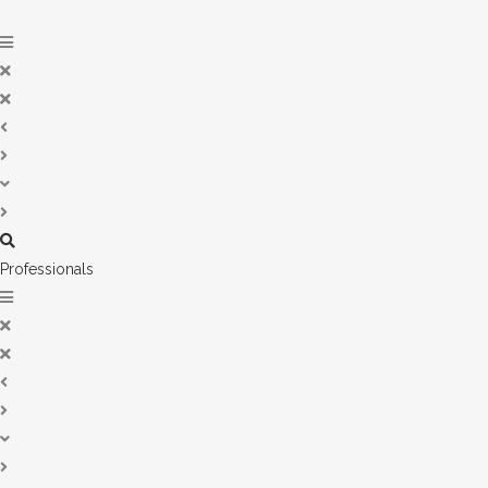
Professionals