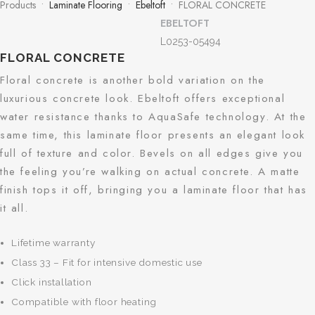
Products •
Laminate Flooring
•
Ebeltoft
• FLORAL CONCRETE
EBELTOFT
L0253-05494
FLORAL CONCRETE
Floral concrete is another bold variation on the
luxurious concrete look. Ebeltoft offers exceptional
water resistance thanks to AquaSafe technology. At the
same time, this laminate floor presents an elegant look
full of texture and color. Bevels on all edges give you
the feeling you’re walking on actual concrete. A matte
finish tops it off, bringing you a laminate floor that has
it all.
Lifetime warranty
Class 33 – Fit for intensive domestic use
Click installation
Compatible with floor heating