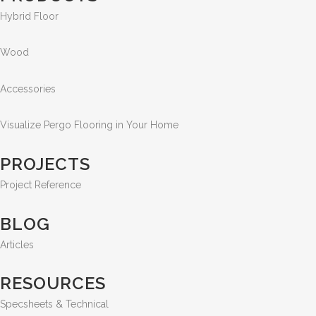
Hybrid Floor
Wood
Accessories
Visualize Pergo Flooring in Your Home
PROJECTS
Project Reference
BLOG
Articles
RESOURCES
Specsheets & Technical