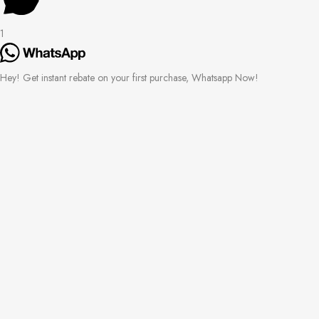
1
Hey! Get instant rebate on your first purchase, Whatsapp Now!