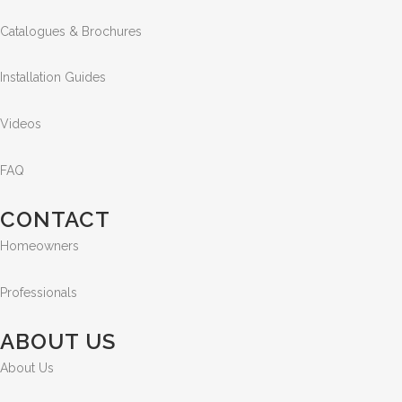
Catalogues & Brochures
Installation Guides
Videos
FAQ
CONTACT
Homeowners
Professionals
ABOUT US
About Us