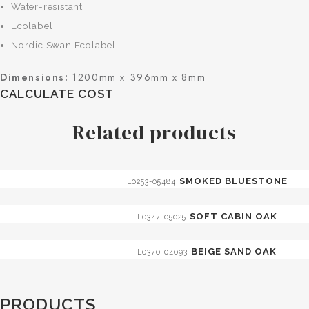
Water-resistant
Ecolabel
Nordic Swan Ecolabel
Dimensions:
1200mm x 396mm x 8mm
CALCULATE COST
Related products
SMOKED BLUESTONE
L0253-05484
SOFT CABIN OAK
L0347-05025
BEIGE SAND OAK
L0370-04093
PRODUCTS