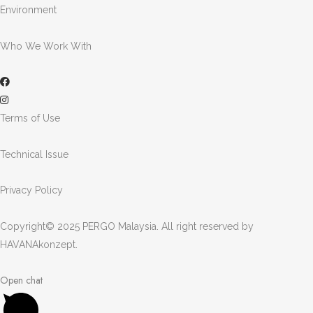
Environment
Who We Work With
Terms of Use
Technical Issue
Privacy Policy
Copyright© 2025 PERGO Malaysia. All right reserved by
HAVANAkonzept
.
Open chat