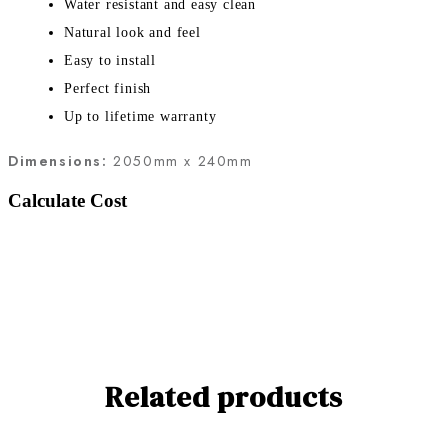
Water resistant and easy clean
Natural look and feel
Easy to install
Perfect finish
Up to lifetime warranty
Dimensions:
2050mm x 240mm
Calculate Cost
Related products