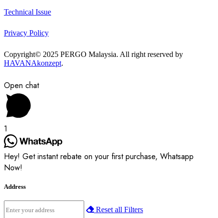
Technical Issue
Privacy Policy
Copyright© 2025 PERGO Malaysia. All right reserved by
HAVANAkonzept
.
Open chat
1
Hey! Get instant rebate on your first purchase, Whatsapp
Now!
Address
Reset all Filters