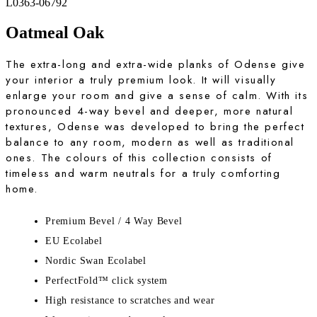
L0363-06792
Oatmeal Oak
The extra-long and extra-wide planks of Odense give
your interior a truly premium look. It will visually
enlarge your room and give a sense of calm. With its
pronounced 4-way bevel and deeper, more natural
textures, Odense was developed to bring the perfect
balance to any room, modern as well as traditional
ones. The colours of this collection consists of
timeless and warm neutrals for a truly comforting
home.
Premium Bevel / 4 Way Bevel
EU Ecolabel
Nordic Swan Ecolabel
PerfectFold™ click system
High resistance to scratches and wear