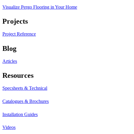
Visualize Pergo Flooring in Your Home
Projects
Project Reference
Blog
Articles
Resources
Specsheets & Technical
Catalogues & Brochures
Installation Guides
Videos