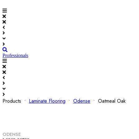
Professionals
Products •
Laminate Flooring
•
Odense
• Oatmeal Oak
ODENSE