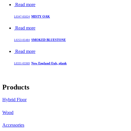
Read more
MISTY OAK
L0347-05024
Read more
SMOKED BLUESTONE
L0253-05484
Read more
New England Oak, plank
L0331-03369
Products
Hybrid Floor
Wood
Accessories