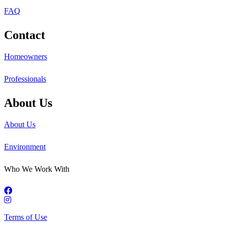
FAQ
Contact
Homeowners
Professionals
About Us
About Us
Environment
Who We Work With
Terms of Use