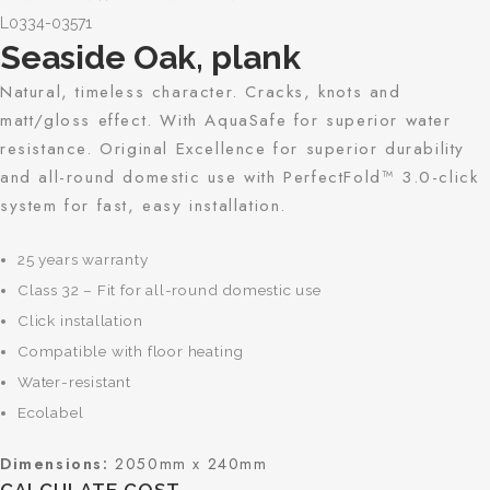
L0334-03571
Seaside Oak, plank
Natural, timeless character. Cracks, knots and
matt/gloss effect. With AquaSafe for superior water
resistance. Original Excellence for superior durability
and all-round domestic use with PerfectFold™ 3.0-click
system for fast, easy installation.
25 years warranty
Class 32 – Fit for all-round domestic use
Click installation
Compatible with floor heating
Water-resistant
Ecolabel
Dimensions:
2050mm x 240mm
CALCULATE COST