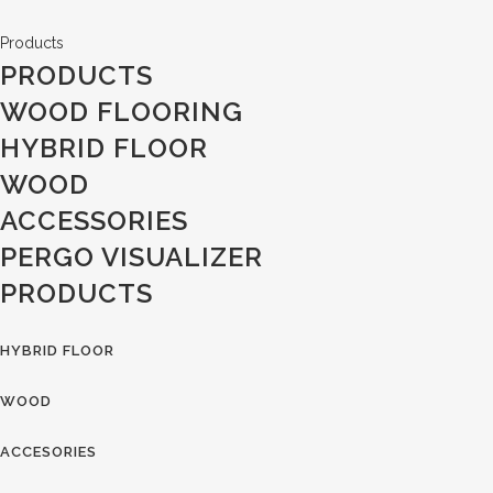
Products
PRODUCTS
WOOD FLOORING
HYBRID FLOOR
WOOD
ACCESSORIES
PERGO VISUALIZER
PRODUCTS
HYBRID FLOOR
WOOD
ACCESORIES