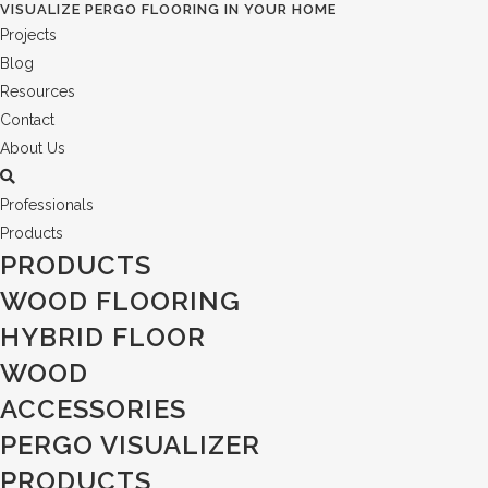
VISUALIZE PERGO FLOORING IN YOUR HOME
Projects
Blog
Resources
Contact
About Us
Professionals
Products
PRODUCTS
WOOD FLOORING
HYBRID FLOOR
WOOD
ACCESSORIES
PERGO VISUALIZER
PRODUCTS