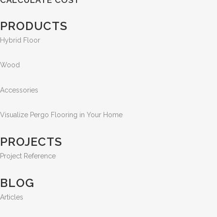
PRODUCTS
Hybrid Floor
Wood
Accessories
Visualize Pergo Flooring in Your Home
PROJECTS
Project Reference
BLOG
Articles