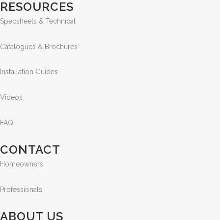
RESOURCES
Specsheets & Technical
Catalogues & Brochures
Installation Guides
Videos
FAQ
CONTACT
Homeowners
Professionals
ABOUT US