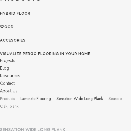
HYBRID FLOOR
WOOD
ACCESORIES
VISUALIZE PERGO FLOORING IN YOUR HOME
Projects
Blog
Resources
Contact
About Us
Products •
Laminate Flooring
•
Sensation Wide Long Plank
• Seaside
Oak, plank
SENSATION WIDE LONG PLANK