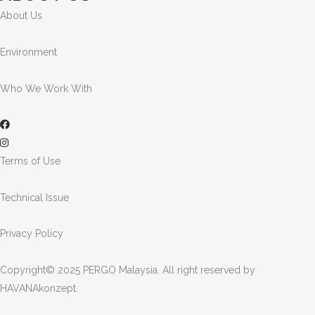
About Us
Environment
Who We Work With
Terms of Use
Technical Issue
Privacy Policy
Copyright© 2025 PERGO Malaysia. All right reserved by
HAVANAkonzept
.