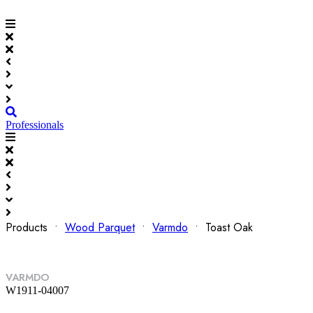
Professionals
Products •
Wood Parquet
•
Varmdo
• Toast Oak
VARMDO
W1911-04007