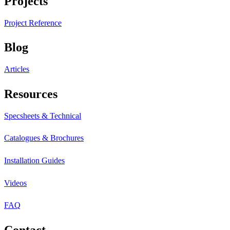
Projects
Project Reference
Blog
Articles
Resources
Specsheets & Technical
Catalogues & Brochures
Installation Guides
Videos
FAQ
Contact