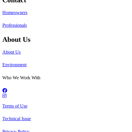
Homeowners
Professionals
About Us
About Us
Environment
Who We Work With
Terms of Use
Technical Issue
Privacy Policy