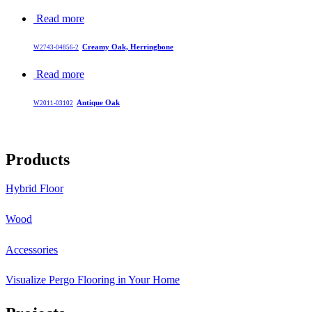
Read more
Creamy Oak, Herringbone
W2743-04856-2
Read more
Antique Oak
W2011-03102
Products
Hybrid Floor
Wood
Accessories
Visualize Pergo Flooring in Your Home