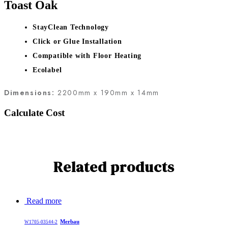
Toast Oak
StayClean Technology
Click or Glue Installation
Compatible with Floor Heating
Ecolabel
Dimensions:
2200mm x 190mm x 14mm
Calculate Cost
Related products
Read more
Merbau
W1705-03544-2